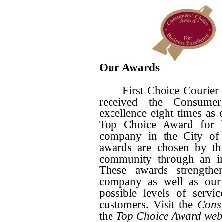
Our Awards
First Choice Courier is
received the Consume
excellence eight times as
Top Choice Award for bu
company in the City of
awards are chosen by th
community through an in
These awards strength
company as well as our 
possible levels of serv
customers. Visit the
Cons
the
Top Choice Award web 