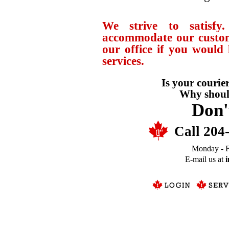
We strive to satisfy
accommodate our custome
our office if you would
services.
Is your courier
Why should
Don'
Call 204
Monday - F
E-mail us at
i