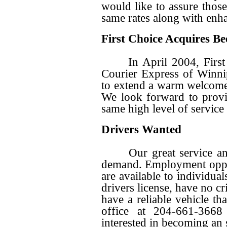
would like to assure those
same rates along with enha
First Choice Acquires Be
In April 2004, First C
Courier Express of Winni
to extend a warm welcome
We look forward to provi
same high level of service 
Drivers Wanted
Our great service and c
demand. Employment oppor
are available to individua
drivers license, have no c
have a reliable vehicle tha
office at 204-661-3668
interested in becoming an