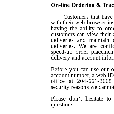
On-line Ordering & Tra
Customers that have Int
with their web browser ins
having the ability to ord
customers can view their a
deliveries and maintain
deliveries. We are confi
speed-up order placemen
delivery and account info
Before you can use our o
account number, a web ID 
office at 204-661-3668 
security reasons we cannot
Please don’t hesitate t
questions.