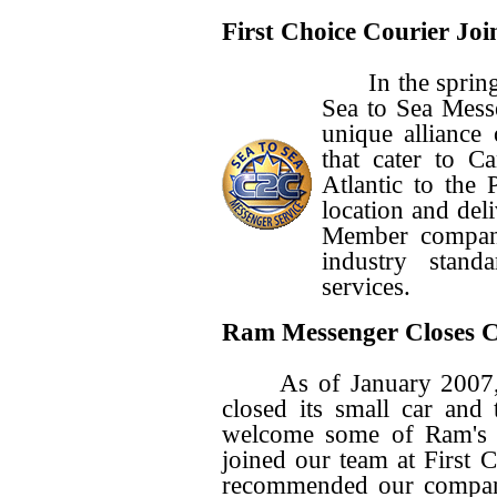
First Choice Courier Joi
In the spring o
Sea to Sea Mess
unique alliance
that cater to C
Atlantic to the P
location and del
Member compani
industry stand
services.
Ram Messenger Closes C
As of January 2007, 
closed its small car and 
welcome some of Ram's f
joined our team at First
recommended our company