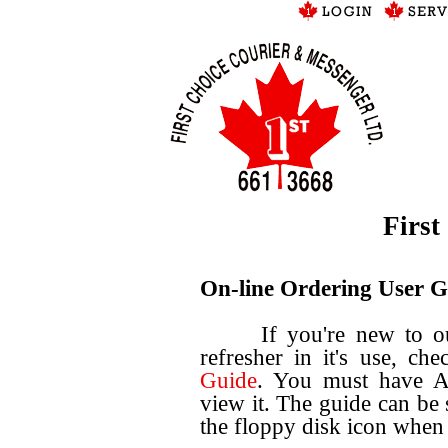
First
On-line Ordering User G
If you're new to our o
refresher in it's use, c
Guide
. You must have Ad
view it. The guide can be
the floppy disk icon when